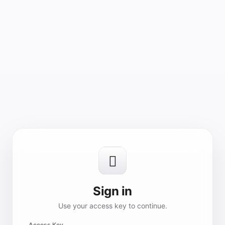

Sign in
Use your access key to continue.
Access Key