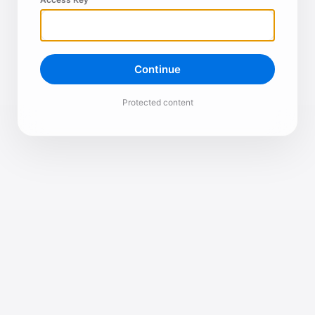
Continue
Protected content