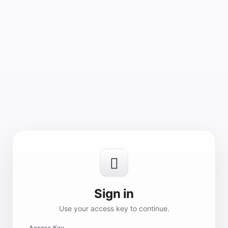

Sign in
Use your access key to continue.
Access Key