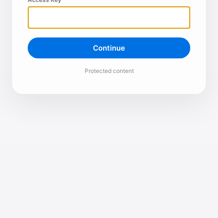
Continue
Protected content